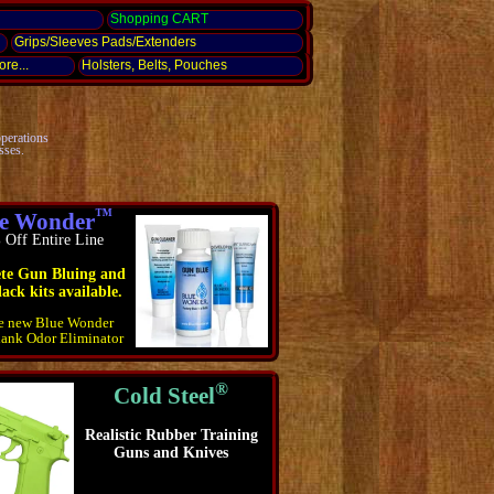
g
Shopping CART
Grips/Sleeves Pads/Extenders
re...
Holsters, Belts, Pouches
operations
sses.
™
e Wonder
Off Entire Line
te Gun Bluing and
ack kits available.
he new Blue Wonder
lank Odor Eliminator
®
Cold Steel
Realistic Rubber Training
Guns and Knives