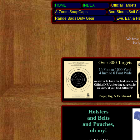
HOME
INDEX
Official Targets
A-Zoom
SnapCaps
BoreStores Soft C
Range Bags Duty Gear
Eye, Ear,
& H
We have b
for 
Over 800 Targets
15 Foot to 1000 Yard;
4 Inch to 6 Foot Wide
We strive to have the best prices on
Official NRA shooting targets, let
us know if you find different!
Paper, Tag, & Cardboard
Holsters
and Belts
and Pouches,
oh my!