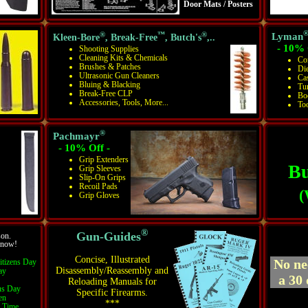
Door Mats / Posters
®
™
®
Lyman
Kleen-Bore
, Break-Free
, Butch's
,..
- 10% 
Shooting Supplies
Cleaning Kits & Chemicals
Co
Brushes & Patches
Die
Ultrasonic Gun Cleaners
Ca
Bluing & Blacking
Tu
Break-Free CLP
Bo
Accessories, Tools, More...
To
®
Pachmayr
- 10% Off -
Grip Extenders
Bu
Grip Sleeves
Slip-On Grips
Recoil Pads
(
Grip Gloves
®
Gun-Guides
son.
r now!
Concise, Illustrated
No ne
itizens Day
Disassembly/Reassembly and
ay
a 30 
Reloading Manuals for
s Day
Specific Firearms.
en
***
d Time