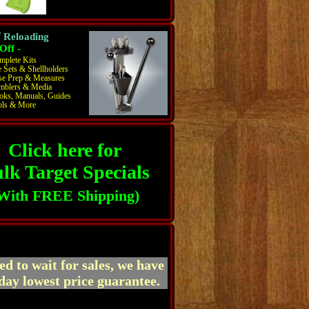
®
Reloading
Off -
mplete Kits
 Sets & Shellholders
se Prep & Measures
mblers & Media
oks, Manuals, Guides
ols & More
Click here for
lk Target Specials
With FREE Shipping)
ed to wait for sales, we have
day lowest price guarantee.