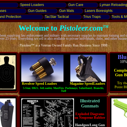
Speed Loaders
Gun Care
Lyman Reloadin
ases
Gun Guides
Gun Mats
Lasers
Boresights
and
Protection
TacStar Tactical
Trius Traps
Tools & Mo
Welcome to
Pistoleer.com
TM
een supplying law enforcement and military with necessary supplies to maintain training and 
over 25 years. Everything we sell is also available to private individuals, clubs, and other busine
- Pistoleer™ is a Veteran Owned Family Run Business Since 1998 -
Blu
10% 
Comple
Gun Bl
Try t
Revolver Speed Loaders
Magazine SpeedLoaders
Point B
5-Star, HKS, JetLoader, MaxFire, Pachmayr, Safariland, Bianchi,
Tuff
Illustrated
Gunmats
Exploded Diagrams
on Neoprene Rubber
Handgun/Long Gun