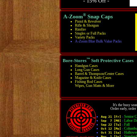
- 15% Off -
®
A-Zoom
Snap Caps
Pistol & Revolver
Rifle & Shotgun
Rimfire
Singles or Full Packs
Variety Packs
A-Zoom Blue Bulk Value Packs
™
Bore-Stores
Soft Protective Cases
Handgun Cases
Long Gun Cases
Barrel & Thompson/Center Cases
Magazine & Knife Cases
Fishing Rod Cases
Wipes, Gun Matts & More
It's the busy sea
Order early, orde
-
Senior C
Aug 21 [Fr]
-
Labor D
Sep 7 [M0]
-
Fall
Sep 22 [Tu]
-
Columbu
Oct 12 [Mo]
-
Hallowe
Oct 31 [Sa]
-
Standar
Nov 1 [Su]