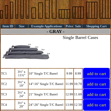
Item ID
Size
Example Applications
Price
Sale
Shopping Cart
- GRAY -
Single Barrel Cases
3½" x
TC1
10" Single T/C Barrel
9.99
8.99
11½"
3½" x
TC2
14"-16" Single T/C Barrel
11.99
10.79
19"
3½" x
TC3
21" Single T/C Barrel
12.99
11.69
24"
3½" x
TC4
24"-26" Single T/C Barrel
13.99
12.59
29"