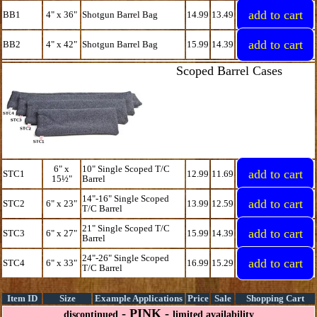
BB1
4" x 36"
Shotgun Barrel Bag
14.99
13.49
BB2
4" x 42"
Shotgun Barrel Bag
15.99
14.39
Scoped Barrel Cases
6" x
10" Single Scoped T/C
STC1
12.99
11.69
15½"
Barrel
14"-16" Single Scoped
STC2
6" x 23"
13.99
12.59
T/C Barrel
21" Single Scoped T/C
STC3
6" x 27"
15.99
14.39
Barrel
24"-26" Single Scoped
STC4
6" x 33"
16.99
15.29
T/C Barrel
Item ID
Size
Example Applications
Price
Sale
Shopping Cart
- PINK -
discontinued
limited availability