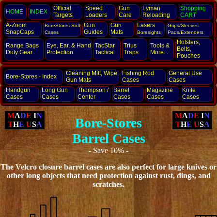
Official
Speed
Gun
Lyman
Shopping
HOME
INDEX
Targets
Loaders
Care
Reloading
CART
A-Zoom
Gun
Gun
Lasers
BoreStores Soft
Grips/Sleeves
SnapCaps
Guides
Mats
Cases
Boresights
Pads/Extenders
Holsters,
Range Bags
Eye, Ear,
& Hand
TacStar
Trius
Tools &
Belts,
Duty Gear
Protection
Tactical
Traps
More...
Pouches
Cleaning Mitt, Wipe,
Fishing Rod
General Use
Bore-Stores - Index
Gun Mats
Cases
Cases
Handgun
Long Gun
Thompson /
Barrel
Magazine
Knife
Cases
Cases
Center
Cases
Cases
Cases
M
A
D
E
I
N
M
A
D
E
I
N
Bore-Stores
T
H
E
U
S
A
T
H
E
U
S
A
Barrel Cases
- Save 10% -
The Velcro closure barrel cases are also perfect for large knives or
other
long objects that need protection against rust, dings, and
scratches.