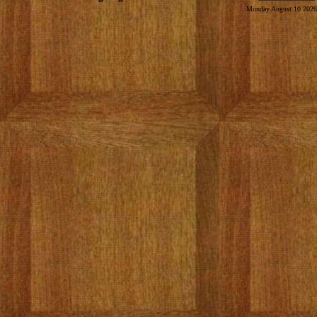
Monday August 10 2026