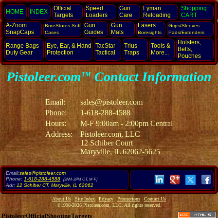
Official
Speed
Gun
Lyman
Shopping
HOME
INDEX
Targets
Loaders
Care
Reloading
CART
A-Zoom
Gun
Gun
Lasers
BoreStores Soft
Grips/Sleeves
SnapCaps
Guides
Mats
Cases
Boresights
Pads/Extenders
Holsters,
Range Bags
Eye, Ear,
& Hand
TacStar
Trius
Tools &
Belts,
Duty Gear
Protection
Tactical
Traps
More...
Pouches
Pistoleer.com
Contact Information
TM
Email:
sales@pistoleer.com
Phone:
1-618-288-4588
Hours:
M-F 9:00am - 2:00pm Central
Address:
Pistoleer.com, LLC
12 Schiber Court
Maryville, IL 62062-5625
Email:
sales@pistoleer.com
Phone:
1-618-288-4588
[9AM-2PM CT, M-F]
Adr:
12 Schiber CT
,
Maryville
,
IL
62062
About Us
Site Index
Privacy
Promotions
Contact Us
©1998-2026 Pistoleer.com, LLC. All rights reserved.
PistoleerOfficialShootingTargets