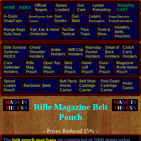
Official
Speed
Gun
Lyman
Shopping
HOME
INDEX
Targets
Loaders
Care
Reloading
CART
A-Zoom
Gun
Gun
Lasers
BoreStores Soft
Grips/Sleeves
SnapCaps
Guides
Mats
Cases
Boresights
Pads/Extenders
Holsters,
Range Bags
Eye, Ear,
& Hand
TacStar
Trius
Tools &
Belts,
Duty Gear
Protection
Tactical
Traps
More...
Pouches
Elite Survival
Chest/
Mainstay
Small of
Crotch
Ankle
IWB Clip
Systems -
Shoulder
Pocket
Back
Carry
Holsters
Holsters
INDEX
Holsters
Holsters
Holsters
Holsters
Core
Rifle
Open Top
Web
Hand­
Dura-
Magazine
Defender
Mag.
Mag.
Mag.
cuff
Tek
/Knife Nylon
Holsters
Pouch
Pouch
Pouch
Pouch
Pouch
Pouch
Speed
Butt Stock
Belt Slide
Fold-Down
Pistol
Loader
Bandolier
Belts
Ammo
Cartridge
Cartridge
Cases
Pouch
Carrier
Carrier
Carrier
M
A
D
E
I
N
M
A
D
E
I
N
Rifle Magazine Belt
T
H
E
U
S
A
T
H
E
U
S
A
Pouch
- Prices Reduced 15% -
The
belt pouch mag bags
are constructed of 1000 denier nylon