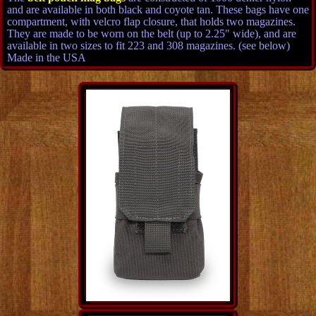
and are available in both black and coyote tan. These bags have one
compartment, with velcro flap closure, that holds two magazines.
They are made to be worn on the belt (up to 2.25" wide), and are
available in two sizes to fit 223 and 308 magazines. (see below)
Made in the USA