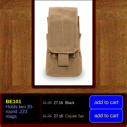
BE101
31.95
27.16
Black
Holds two 30-
round .223
mag
s
31.95
27.16
Coyote Tan