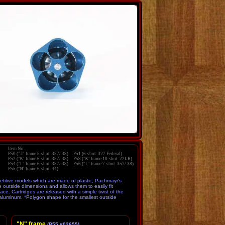
P50 ("
J
" frame 5-shot .357/.38) P51 (6-shot .327 Federal)
P52 ("
K
" frame 6-shot .357/.38) P58 ("
K
" frame 10-shot .22LR)
P54 ("
L
" frame 6-shot .357/.38) P56 ("
L
" frame 7-shot .357/.38)
P55 ("
N
" frame 6-shot .44)
titive models which are made of plastic, Pachmayr's
outside dimensions and allows them to easily fit
ce. Cartridges are released with a simple twist of the
 aluminum. *Polygon shape for the smallest outside
"N" frame
(P55 #02655)