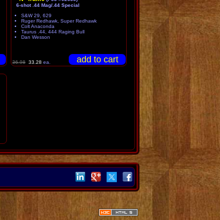
6-shot .44 Mag/.44 Special
S&W 29, 629
Ruger Redhawk, Super Redhawk
Colt Anaconda
Taurus .44, 444 Raging Bull
Dan Wesson
36.98
33.28
ea.