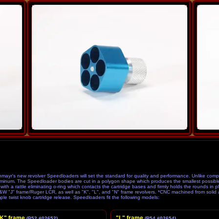
etition
yr's new revolver Speedloaders will set the standard for quality and performance. Unlike compe
inum. The Speedloader bodies are cut in a polygon shape which produces the smallest possible 
h a rattle eliminating o-ring which contacts the cartridge bases and firmly holds the rounds in pla
S&W "J" frame/Ruger LCR, as well as "K", "L", and "N" frame revolvers. *CNC machined from solid
mple twist knob cartridge release. Speedloaders fit the following models:
K" frame
"L" frame
(P52 #02652)
(P54 #02654)