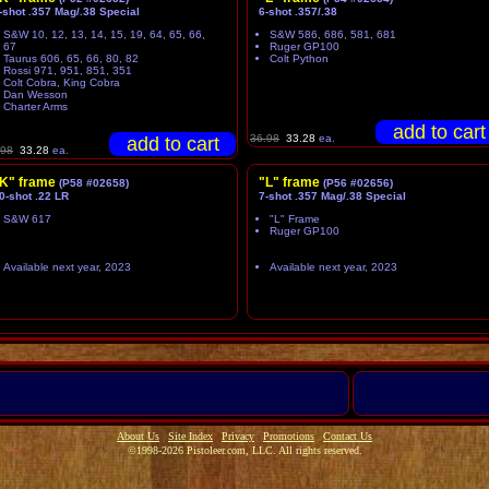
-shot .357 Mag/.38 Special
6-shot .357/.38
S&W 10, 12, 13, 14, 15, 19, 64, 65, 66,
S&W 586, 686, 581, 681
67
Ruger GP100
Taurus 606, 65, 66, 80, 82
Colt Python
Rossi 971, 951, 851, 351
Colt Cobra, King Cobra
Dan Wesson
Charter Arms
36.98
33.28
ea.
.98
33.28
ea.
K" frame
"L" frame
(P58 #02658)
(P56 #02656)
0-shot .22 LR
7-shot .357 Mag/.38 Special
S&W 617
"L" Frame
Ruger GP100
Available next year, 2023
Available next year, 2023
About Us
Site Index
Privacy
Promotions
Contact Us
©1998-2026 Pistoleer.com, LLC. All rights reserved.