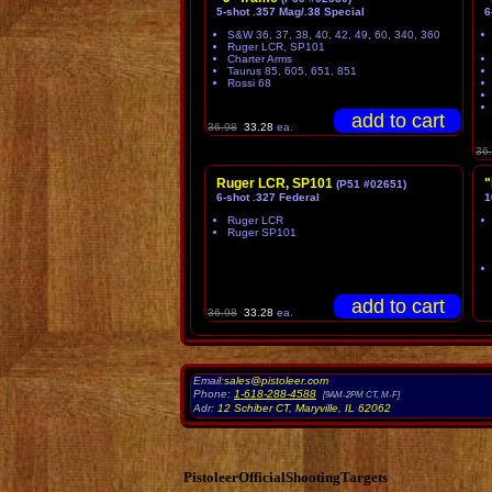
5-shot .357 Mag/.38 Special
6
S&W 36, 37, 38, 40, 42, 49, 60, 340, 360
Ruger LCR, SP101
Charter Arms
Taurus 85, 605, 651, 851
Rossi 68
36.98
33.28
ea.
36
Ruger LCR, SP101
"
(P51 #02651)
6-shot .327 Federal
1
Ruger LCR
Ruger SP101
36.98
33.28
ea.
Email:
sales@pistoleer.com
Phone:
1-618-288-4588
[9AM-2PM CT, M-F]
Adr:
12 Schiber CT
,
Maryville
,
IL
62062
PistoleerOfficialShootingTargets