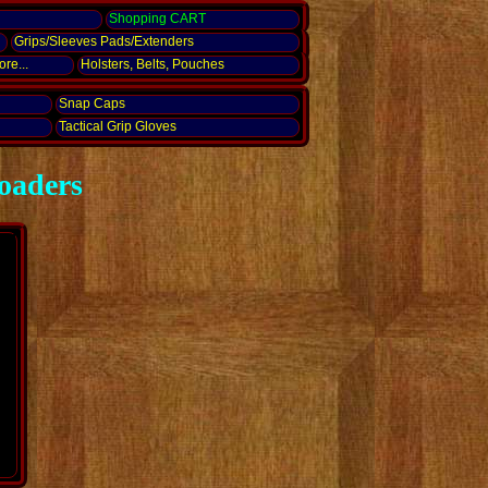
g
Shopping CART
Grips/Sleeves Pads/Extenders
re...
Holsters, Belts, Pouches
Snap Caps
Tactical Grip Gloves
oaders