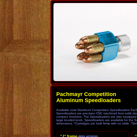
Pachmayr Comp
Aluminum Speedloaders
Available now! Aluminum Competition Speedloaders Pachma
Speedloaders are precision CNC machined from solid alum
compact revolvers. The Speedloaders are also equipped wit
large knurled knob. Speedloaders are available for the 
dimensions. *Cartridges are held firmly with no rattle. *Si
"J" frame
"
(P50 #02650)