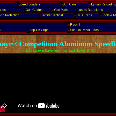
Speed Loaders
Gun Care
Lyman Reloadin
ases
Gun Guides
Gun Mats
Lasers
Boresights
and
Protection
TacStar Tactical
Trius Traps
Tools & Mo
Rack-It
s
Slip-On Grips
Slip-On Recoil Pads
ayr® Competition Aluminum Speedl
Prices shown have been marked down 10%