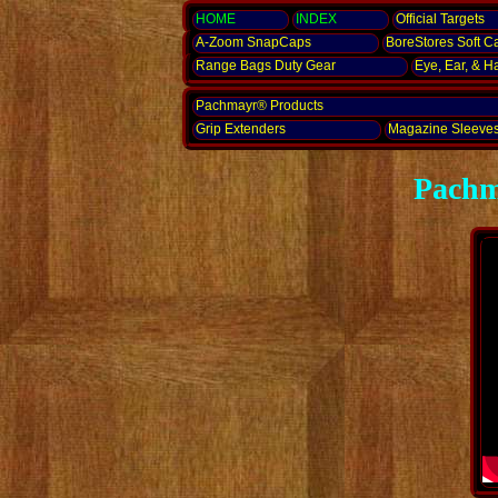
HOME
INDEX
Official Targets
A-Zoom
SnapCaps
BoreStores Soft C
Range Bags Duty Gear
Eye, Ear,
& H
Pachmayr® Products
Grip Extenders
Magazine Sleeve
Pachm