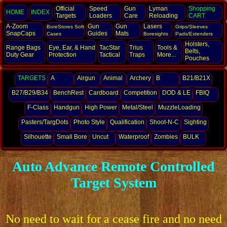
Official
Speed
Gun
Lyman
Shopping
HOME
INDEX
Targets
Loaders
Care
Reloading
CART
A-Zoom
Gun
Gun
Lasers
BoreStores Soft
Grips/Sleeves
SnapCaps
Guides
Mats
Cases
Boresights
Pads/Extenders
Holsters,
Range Bags
Eye, Ear,
& Hand
TacStar
Trius
Tools &
Belts,
Duty Gear
Protection
Tactical
Traps
More...
Pouches
TARGETS
A
Airgun
Animal
Archery
B
B21/B21X
B27/B29/B34
BenchRest
Cardboard
Competition
DOD & LE
FBIQ
F-Class
Handgun
High Power
Metal/Steel
MuzzleLoading
Pasters/TargDots
Photo Style
Qualification
Shoot-N-C
Sighting
Silhouette
Small Bore
Uncut
Waterproof
Zombies
BULK
Auto Advance Remote Controlled
Target System
No need to wait for a cease fire and no need