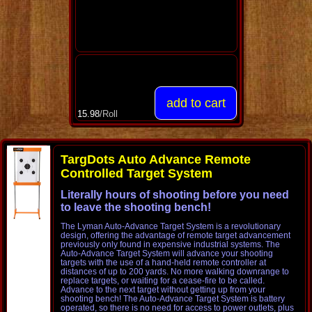
15.98
/Roll
TargDots Auto Advance Remote
Controlled Target System
Literally hours of shooting before you need
to leave the shooting bench!
The Lyman Auto-Advance Target System is a revolutionary
design, offering the advantage of remote target advancement
previously only found in expensive industrial systems. The
Auto-Advance Target System will advance your shooting
targets with the use of a hand-held remote controller at
distances of up to 200 yards. No more walking downrange to
replace targets, or waiting for a cease-fire to be called.
Advance to the next target without getting up from your
shooting bench! The Auto-Advance Target System is battery
operated, so there is no need for access to power outlets, plus