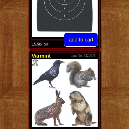
15.98
/Roll
Varmint
4320078