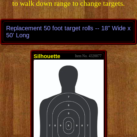
to walk down range to change targets.
Replacement 50 foot target rolls -- 18" Wide x
50' Long
Silhouette
4320077