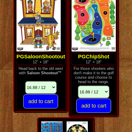
PGSaloonShootout
PGChipShot
12" × 18"
12" × 18"
Head back to the old west
For those shooters who
with
Saloon Shootout™
.
don't make it to the golf
course and choose to
head to the range.