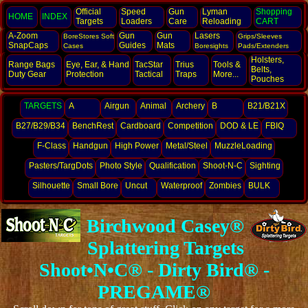
Official
Speed
Gun
Lyman
Shopping
HOME
INDEX
Targets
Loaders
Care
Reloading
CART
A-Zoom
Gun
Gun
Lasers
BoreStores Soft
Grips/Sleeves
SnapCaps
Guides
Mats
Cases
Boresights
Pads/Extenders
Holsters,
Range Bags
Eye, Ear,
& Hand
TacStar
Trius
Tools &
Belts,
Duty Gear
Protection
Tactical
Traps
More...
Pouches
TARGETS
A
Airgun
Animal
Archery
B
B21/B21X
B27/B29/B34
BenchRest
Cardboard
Competition
DOD & LE
FBIQ
F-Class
Handgun
High Power
Metal/Steel
MuzzleLoading
Pasters/TargDots
Photo Style
Qualification
Shoot-N-C
Sighting
Silhouette
Small Bore
Uncut
Waterproof
Zombies
BULK
Birchwood Casey®
Splattering Targets
Shoot•N•C® - Dirty Bird® -
PREGAME®