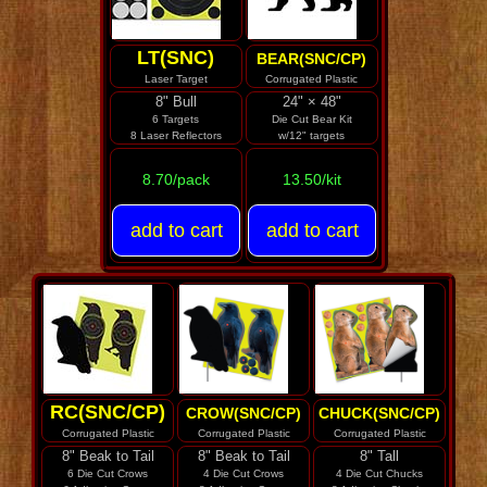
LT(SNC)
BEAR(SNC/CP)
Laser Target
Corrugated Plastic
8" Bull
24" × 48"
6 Targets
Die Cut Bear Kit
8 Laser Reflectors
w/12" targets
8.70/pack
13.50/kit
RC(SNC/CP)
CROW(SNC/CP)
CHUCK(SNC/CP)
Corrugated Plastic
Corrugated Plastic
Corrugated Plastic
8" Beak to Tail
8" Beak to Tail
8" Tall
6 Die Cut Crows
4 Die Cut Crows
4 Die Cut Chucks