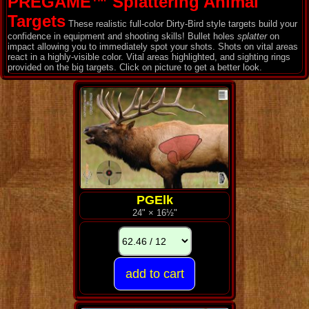
PREGAME™ Splattering Animal
Targets
These realistic full-color Dirty-Bird style targets build your
confidence in equipment and shooting skills! Bullet holes
splatter
on
impact allowing you to immediately spot your shots. Shots on vital areas
react in a highly-visible color. Vital areas highlighted, and sighting rings
provided on the big targets. Click on picture to get a better look.
PGElk
24" × 16½"