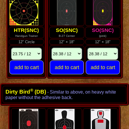
HTR(SNC)
SO(SNC)
SO(SNC)
Handgun Trainer
B-27 Center
(pink)
12" Circle
12" × 18"
12" × 18"
®
Dirty Bird
(DB)
- Similar to above, on heavy white
paper without the adhesive back.