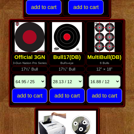
Official 3GN
Bull17(DB)
MultiBull(DB)
3-Gun Nation Pro Series
Bull's-eye
6 Bulls
17¼" Bull
17¼" Bull
12" × 18"