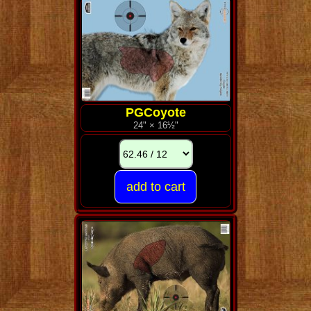
PGCoyote
24" × 16½"