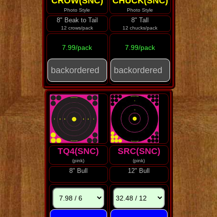
CROW(SNC)
CHUCK(SNC)
Photo Style
Photo Style
8" Beak to Tail
8" Tall
12 crows/pack
12 chucks/pack
7.99/pack
7.99/pack
TQ4(SNC)
SRC(SNC)
(pink)
(pink)
8" Bull
12" Bull