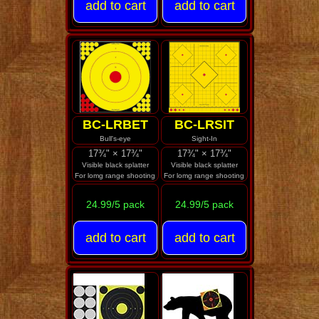
BC-LRBET
BC-LRSIT
Bull's-eye
Sight-In
17¾" × 17¾"
17¾" × 17¾"
Visible black splatter
Visible black splatter
For lomg range shooting
For lomg range shooting
24.99/5 pack
24.99/5 pack