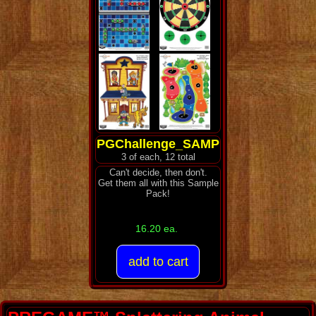
PGChallenge_SAMP
3 of each, 12 total
Can't decide, then don't.
Get them all with this Sample
Pack!
16.20 ea.