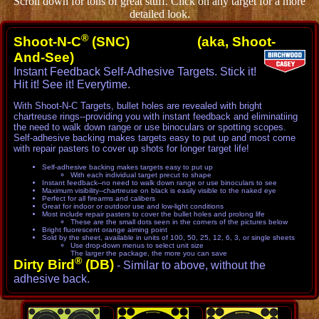
Scroll down for tons of great stuff. Click on any target for a more
detailed look.
®
Shoot-N-C
(SNC) (aka, Shoot-
And-See)
Instant Feedback Self-Adhesive Targets. Stick it!
Hit it! See it! Everytime.
With Shoot-N-C Targets, bullet holes are revealed with bright
chartreuse rings--providing you with instant feedback and eliminatiing
the need to walk down range or use binoculars or spotting scopes.
Self-adhesive backing makes targets easy to put up and most come
with repair pasters to cover up shots for longer target life!
Self-adhesive backing makes targets easy to put up
With each individual target precut to shape
Instant feedback--no need to walk down range or use binoculars to see
Maximum visibility--chartreuse on black is easily visible to the naked eye
Perfect for all firearms and calibers
Great for indoor or outdoor use and low-light conditions
Most include repair pasters to cover the bullet holes and prolong life
These are the small dots seen in the corners of the pictures below
Bright fluorescent orange aiming point
Sold by the sheet, available in units of 100, 50, 25, 12, 6, 3, or single sheets
Use drop-down menus to select unit size
The larger the package, the more you can save
®
Dirty Bird
(DB)
- Similar to above, without the
adhesive back.