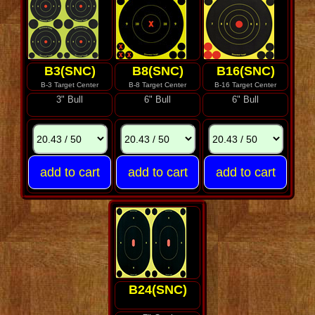
B3(SNC)
B8(SNC)
B16(SNC)
B-3 Target Center
B-8 Target Center
B-16 Target Center
3" Bull
6" Bull
6" Bull
B24(SNC)