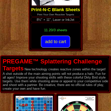
Print-N-C Blank Sheets
Print Your Own Reactive Targets
8½" × 11", Laser or InkJet
11.20/3 sheets
PREGAME™ Splattering Challenge
Targets
New technology creates reactive zones within the target!
A shot outside of the main aiming points will not produce a halo. Fun for
all ages! Improve your shooting skills with these colorful Dirty Bird style
targets. Use them while shooting alone or appeal to your competitive side
and shoot with a partner. Be creative, there are no official rules of play,
create your own and have fun.