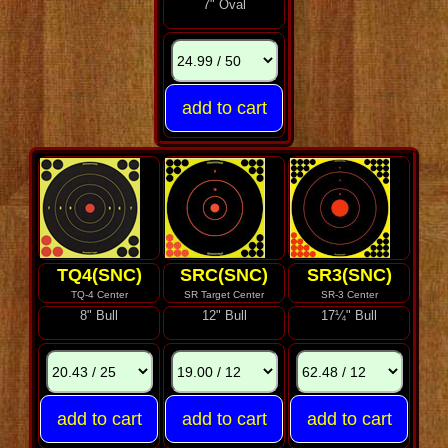
7" Oval
TQ4(SNC)
SRC(SNC)
SR3(SNC)
TQ-4 Center
SR Target Center
SR-3 Center
8" Bull
12" Bull
17¼" Bull