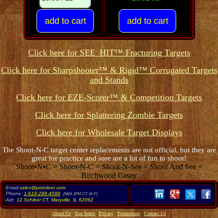
Click here for SEE_HIT™ Fracturing Targets
Click here for Sharpshooter™ & Rigid™ Corrugated Targets
and Stands
Click here for EZE-Scorer™ & Competition Targets
Click here for Splattering Zombie Targets
Click here for Wholesale Target Displays
The Shoot-N-C target center replacements are not official, but they are
great for practice and sure are a lot of fun to shoot!
Shoot•N•C = Shoot-N-C = Shoot-N-See = Shoot And See =
Birchwood Casey
Email:
sales@pistoleer.com
Phone:
1-618-288-4588
[9AM-2PM CT, M-F]
Adr:
12 Schiber CT
,
Maryville
,
IL
62062
About Us
Site Index
Privacy
Promotions
Contact Us