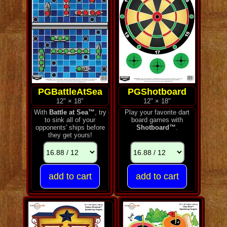
PGBattleAtSea
PGShotboard
12" × 18"
12" × 18"
With
Battle at Sea™
, try
Play your favorite dart
to sink all of your
board games with
opponents' ships before
Shotboard™
.
they get yours!