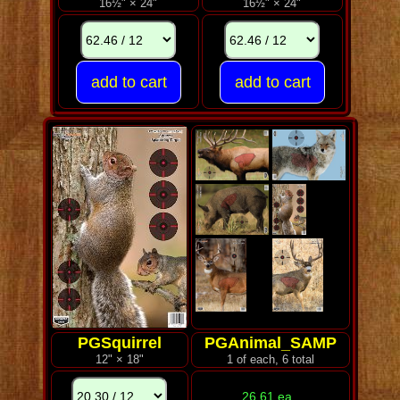
16½" × 24"
16½" × 24"
PGSquirrel
PGAnimal_SAMP
12" × 18"
1 of each, 6 total
26.61 ea.