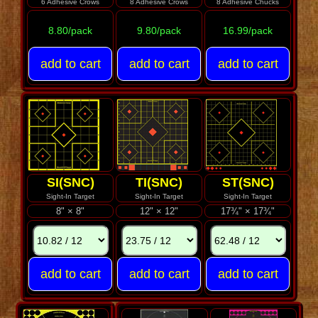
6 Adhesive Crows
8 Adhesive Crows
8 Adhesive Chucks
8.80/pack
9.80/pack
16.99/pack
SI(SNC)
TI(SNC)
ST(SNC)
Sight-In Target
Sight-In Target
Sight-In Target
8" × 8"
12" × 12"
17¾" × 17¾"