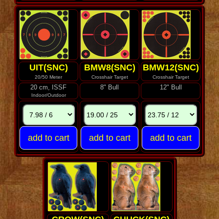
UIT(SNC)
BMW8(SNC)
BMW12(SNC)
20/50 Meter
Crosshair Target
Crosshair Target
20 cm, ISSF
8" Bull
12" Bull
Indoor/Outdoor