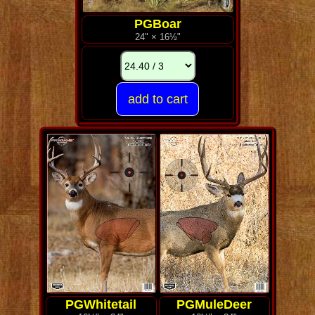
PGBoar
24" × 16½"
PGWhitetail
PGMuleDeer