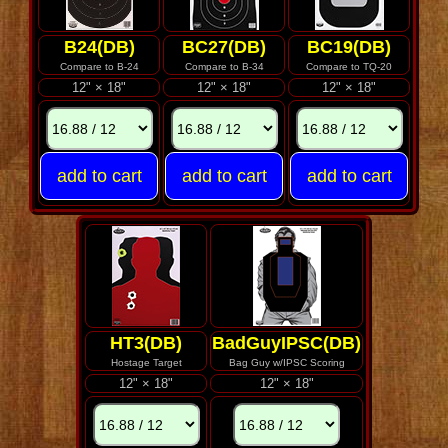
B24(DB)
BC27(DB)
BC19(DB)
Compare to B-24
Compare to B-34
Compare to TQ-20
12" × 18"
12" × 18"
12" × 18"
HT3(DB)
BadGuyIPSC(DB)
Hostage Target
Bag Guy w/IPSC Scoring
12" × 18"
12" × 18"