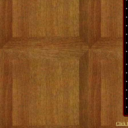
Click 