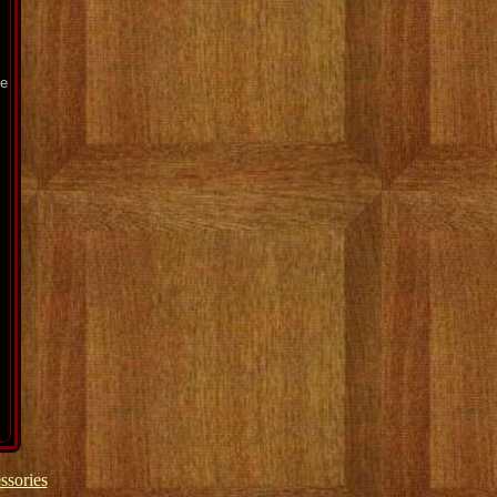
pe
ssories