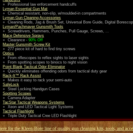
Professional law enforcement handcuffs
Lyman Essential Gun Mat
Chemical resistant, non-slip, w/moulded-in compartments
Lyman Gun Cleaning Accessories
Cleaning Rods, Jag & Brush Set, Universal Bore Guide, Digital Boresco
Lyman/Pachmayer Gunsmith Tools
Screwdrivers, Hammers, Punches, Pull Gauge, Screws, ...
Mace Defensive Sprays
Clearance -
90% Off
Master Gunsmith Screw Kit
277 piece kit of hard to find tiny screws
Optics
From riflescopes to reflex sights to laser sights
From spotting scopes to binocs to night vision
Point Blank Tactical Odor Eliminator
Quickly eliminates offending odors from tactical duty gear
Rack-It™ Rack Assist
Makes it easy to rack your semi-auto
SafeLock
Steel Locking Handgun Cases
Spotting Scopes
Camera Adapter
TacStar Tactical Weapons Systems
Xeon and LED Tactical Light Systems
Tactical Flashlight
Triple Duty Tactical Cree LED Flashlight
here for the Kleen-Bore line of quality gun cleaning kits, tools, and acce