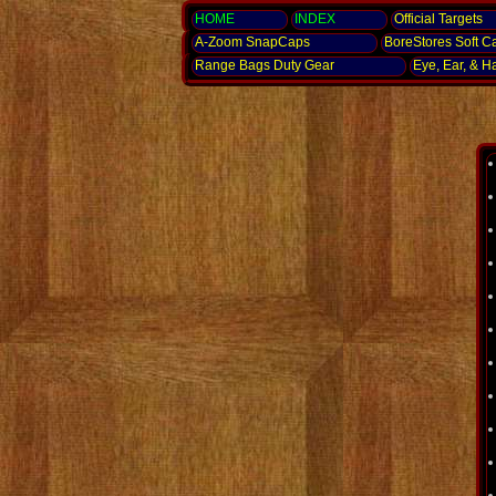
HOME
INDEX
Official Targets
A-Zoom
SnapCaps
BoreStores Soft C
Range Bags Duty Gear
Eye, Ear,
& H