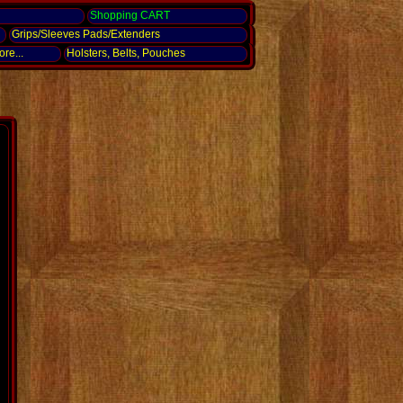
g
Shopping CART
Grips/Sleeves Pads/Extenders
re...
Holsters, Belts, Pouches