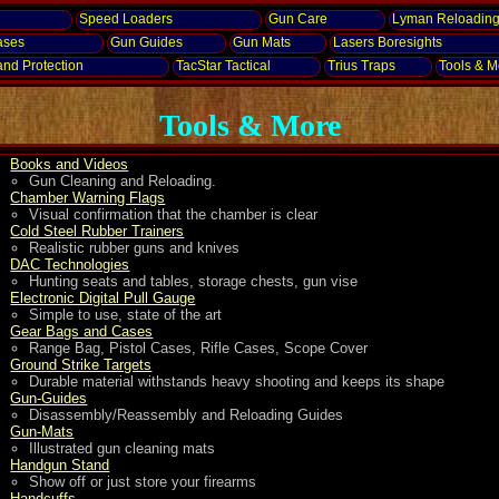
Speed Loaders
Gun Care
Lyman Reloadin
ases
Gun Guides
Gun Mats
Lasers
Boresights
and
Protection
TacStar Tactical
Trius Traps
Tools & Mo
Tools & More
Books and Videos
Gun Cleaning and Reloading.
Chamber Warning Flags
Visual confirmation that the chamber is clear
Cold Steel Rubber Trainers
Realistic rubber guns and knives
DAC Technologies
Hunting seats and tables, storage chests, gun vise
Electronic Digital Pull Gauge
Simple to use, state of the art
Gear Bags and Cases
Range Bag, Pistol Cases, Rifle Cases, Scope Cover
Ground Strike Targets
Durable material withstands heavy shooting and keeps its shape
Gun-Guides
Disassembly/Reassembly and Reloading Guides
Gun-Mats
Illustrated gun cleaning mats
Handgun Stand
Show off or just store your firearms
Handcuffs