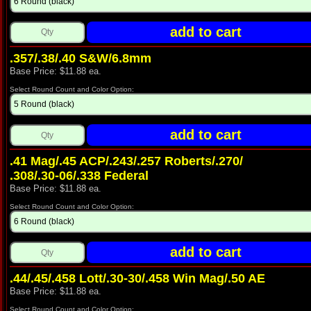
.357/.38/.40 S&W/6.8mm
Base Price: $11.88 ea.
Select Round Count and Color Option:
.41 Mag/.45 ACP/.243/.257 Roberts/.270/
.308/.30‑06/.338 Federal
Base Price: $11.88 ea.
Select Round Count and Color Option:
.44/.45/.458 Lott/.30-30/.458 Win Mag/.50 AE
Base Price: $11.88 ea.
Select Round Count and Color Option: