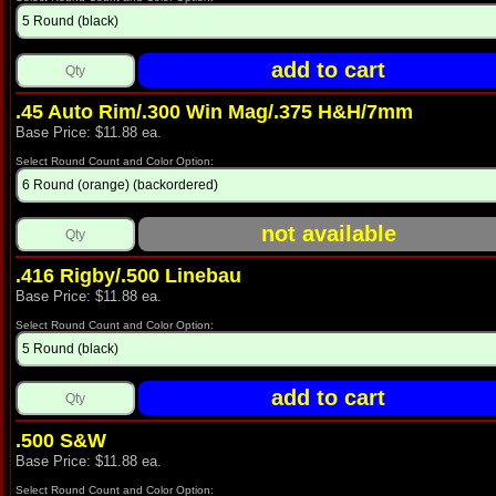
.45 Auto Rim/.300 Win Mag/.375 H&H/7mm
Base Price: $11.88 ea.
Select Round Count and Color Option:
.416 Rigby/.500 Linebau
Base Price: $11.88 ea.
Select Round Count and Color Option:
.500 S&W
Base Price: $11.88 ea.
Select Round Count and Color Option: