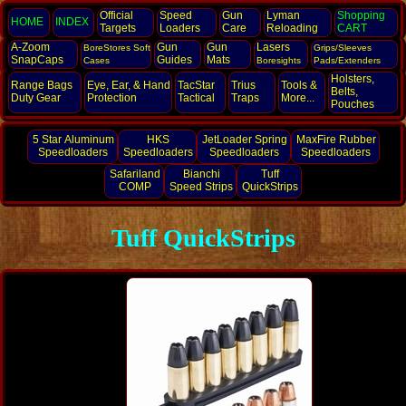
Official
Speed
Gun
Lyman
Shopping
HOME
INDEX
Targets
Loaders
Care
Reloading
CART
A-Zoom
Gun
Gun
Lasers
BoreStores Soft
Grips/Sleeves
SnapCaps
Guides
Mats
Cases
Boresights
Pads/Extenders
Holsters,
Range Bags
Eye, Ear,
& Hand
TacStar
Trius
Tools &
Belts,
Duty Gear
Protection
Tactical
Traps
More...
Pouches
5 Star Aluminum
HKS
JetLoader Spring
MaxFire Rubber
Speedloaders
Speedloaders
Speedloaders
Speedloaders
Safariland
Bianchi
Tuff
COMP
Speed Strips
QuickStrips
Tuff QuickStrips