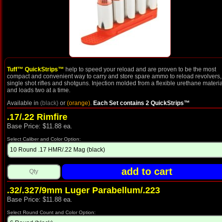
Tuff™ QuickStrips™
help to speed your reload and are proven to be the most
compact and convenient way to carry and store spare ammo to reload revolvers,
single shot rifles and shotguns. Injection molded from a flexible urethane materia
and loads two at a time.
Available in
(black)
or
(orange)
.
Each Set contains 2 QuickStrips™
.17/.22 Rimfire
Base Price: $11.88 ea.
Select Caliber and Color Option:
.32/.327/9mm Luger Parabellum/.223
Base Price: $11.88 ea.
Select Round Count and Color Option: