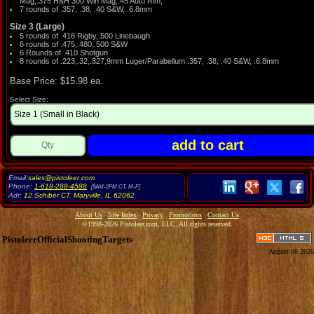
Mag,.375 H&H 300 Win Mag,.45 Auto Rim,
7 rounds of .357, .38, .40 S&W, .6.8mm
Size 3 (Large)
5 rounds of .416 Rigby,.500 Linebaugh
6 rounds of .475,.480,.500 S&W
6 Rounds of .410 Shotgun
8 rounds of .223,.32,.327,9mm Luger/Parabellum .357, .38, .40 S&W, .6.8mm
Base Price: $15.98 ea.
Select Size:
Email:
sales@pistoleer.com
Phone:
1-618-288-4588
[9AM-2PM CT, M-F]
Adr:
12 Schiber CT
,
Maryville
,
IL
62062
About Us
Site Index
Privacy
Promotions
Contact Us
©1998-2026 Pistoleer.com, LLC. All rights reserved.
PistoleerOfficialShootingTargets
August 08 2026