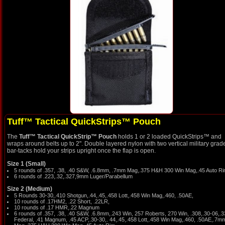
Tuff™ Tactical QuickStrips™ Pouch
The
Tuff™ Tactical QuickStrip™ Pouch
holds 1 or 2 loaded QuickStrips™ and
wraps around belts up to 2". Double layered nylon with two vertical military grad
bar-tacks hold your strips upright once the flap is open.
Size 1 (Small)
5 rounds of .357, .38, .40 S&W, .6.8mm, .7mm Mag,.375 H&H 300 Win Mag,.45 Auto R
6 rounds of .223,.32,.327,9mm Luger/Parabellum
Size 2 (Medium)
5 Rounds 30-30,.410 Shotgun,.44,.45,.458 Lott,.458 Win Mag,.460, .50AE,
10 rounds of .17HM2, .22 Short, .22LR,
10 rounds of .17 HMR,.22 Magnum
6 rounds of .357, .38, .40 S&W, .6.8mm,.243 Win, 257 Roberts, 270 Win, .308,.30-06,.
Federal, .41 Magnum, .45 ACP,.30-30,. 44,.45,.458 Lott,.458 Win Mag,.460, .50AE,.7m