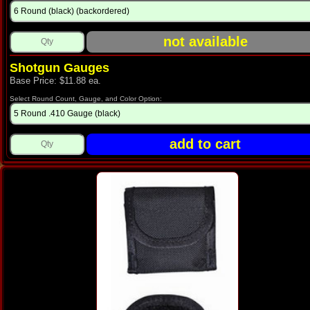
Shotgun Gauges
Base Price: $11.88 ea.
Select Round Count, Gauge, and Color Option: