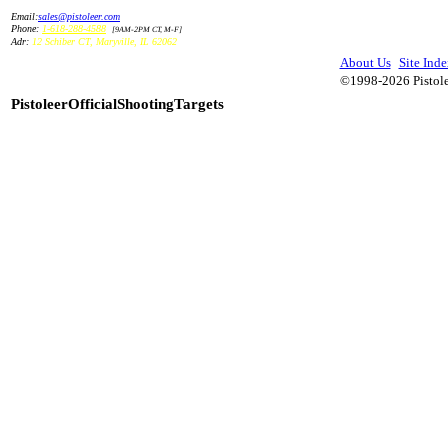
Email:
sales@pistoleer.com
Phone:
1-618-288-4588
[9AM-2PM CT, M-F]
Adr:
12 Schiber CT
,
Maryville
,
IL
62062
About Us
Site Inde
©1998-2026 Pistolee
PistoleerOfficialShootingTargets